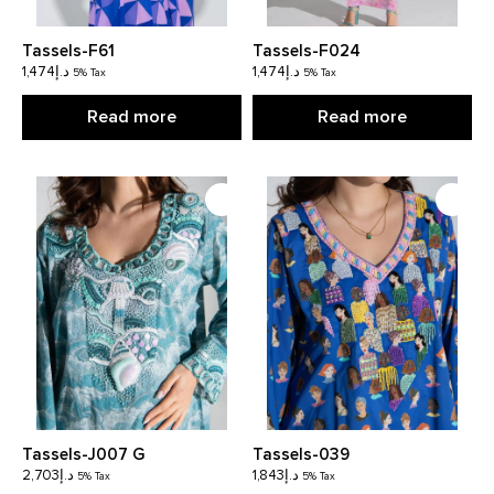
Tassels-F61
Tassels-F024
1,474
د.إ
1,474
د.إ
5% Tax
5% Tax
Read more
Read more
Tassels-J007 G
Tassels-039
2,703
د.إ
1,843
د.إ
5% Tax
5% Tax