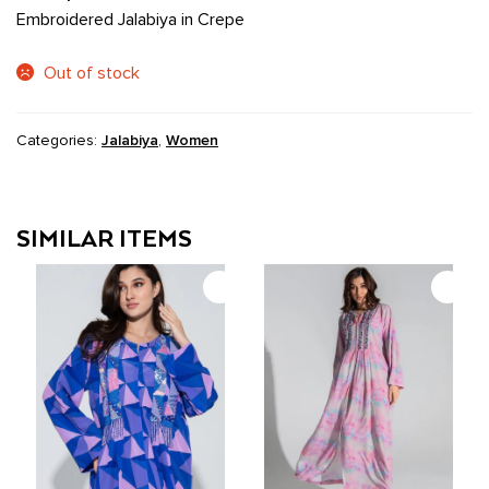
Embroidered Jalabiya in Crepe
Out of stock
Categories:
Jalabiya
,
Women
SIMILAR ITEMS