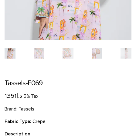
Tassels-F069
1,351
د.إ
5% Tax
Brand:
Tassels
Fabric Type:
Crepe
Description: