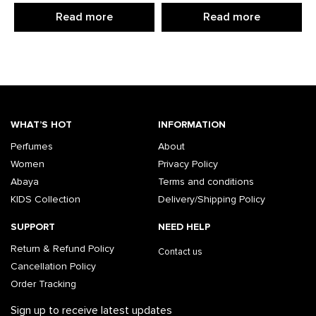
Read more
Read more
WHAT’S HOT
INFORMATION
Perfumes
About
Women
Privacy Policy
Abaya
Terms and conditions
KIDS Collection
Delivery/Shipping Policy
SUPPORT
NEED HELP
Return & Refund Policy
Contact us
Cancellation Policy
Order Tracking
Sign up to receive latest updates