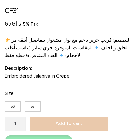
CF31
676
د.إ
5% Tax
التصميم: كريب حرير ناعم مع تول مشغول بتفاصيل أنيقة من
المقاسات المتوفرة: فري سايز (يناسب أغلب
الحلق والخلف
العدد المتوفر: 6 قطع فقط
الأحجام)
Description:
Embroidered Jalabiya in Crepe
Size
56
58
CF31
Add to cart
quantity