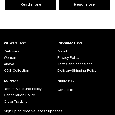
Read more
Read more
WHAT’S HOT
INFORMATION
Perfumes
About
Women
Privacy Policy
Abaya
Terms and conditions
KIDS Collection
Delivery/Shipping Policy
SUPPORT
NEED HELP
Return & Refund Policy
Contact us
Cancellation Policy
Order Tracking
Sign up to receive latest updates