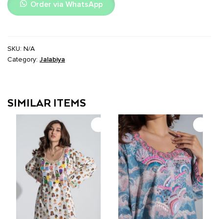
Order via WhatsApp
SKU:
N/A
Category:
Jalabiya
SIMILAR ITEMS