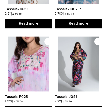
Tassels-J039
Tassels-J007 P
2,211
د.إ
2,703
د.إ
5% Tax
5% Tax
Read more
Read more
Tassels-F025
Tassels-J041
1,720
د.إ
2,211
د.إ
5% Tax
5% Tax