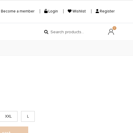
Become a member
Login
Wishlist
Register
Search
Search
0
for:
XXL
L
 cart