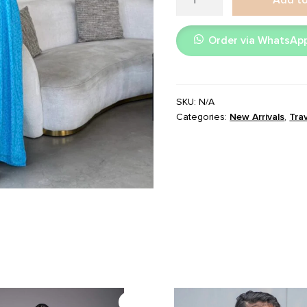
Blue
quantity
Order via WhatsAp
SKU:
N/A
Categories:
New Arrivals
,
Tra