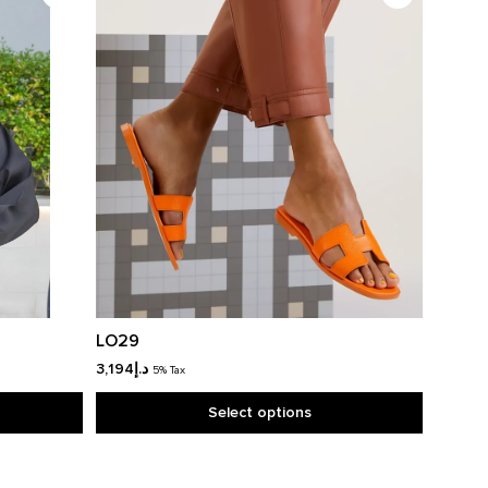
LO29
3,194
د.إ
5% Tax
Select options