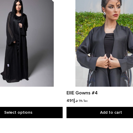
EllE Gowns #4
491
د.إ
5% Tax
Select options
Add to cart