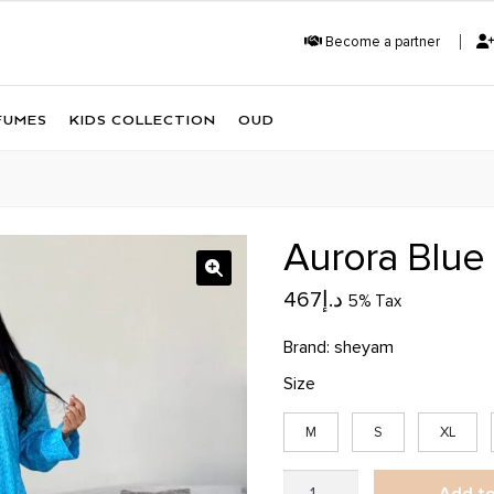
Become a partner
FUMES
KIDS COLLECTION
OUD
Aurora Blue
467
د.إ
5% Tax
Brand:
sheyam
Size
M
S
XL
Aurora
Add to