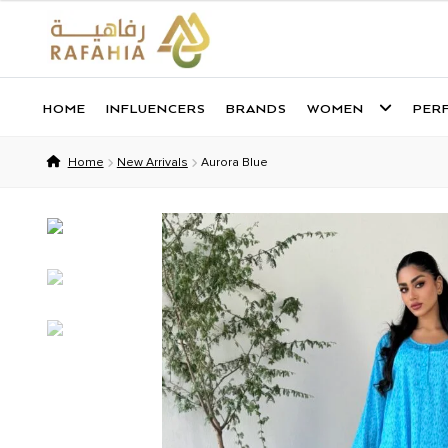
HOME
INFLUENCERS
BRANDS
WOMEN
PER
Skip
Skip
to
to
Home
New Arrivals
Aurora Blue
navigation
content