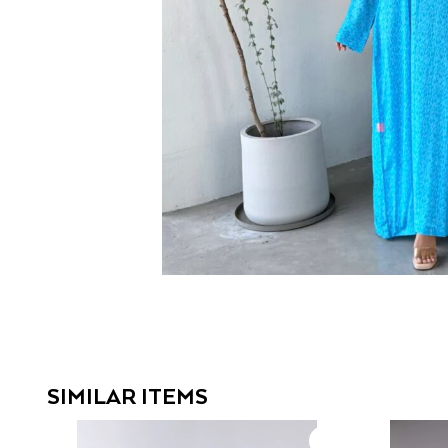
SIMILAR ITEMS