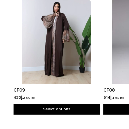
CF09
CF08
430
د.إ
614
د.إ
5% Tax
5% Tax
Select options