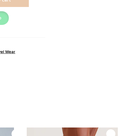
p
vel Wear