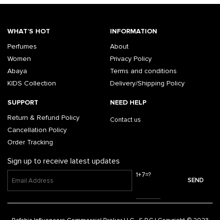
WHAT’S HOT
INFORMATION
Perfumes
About
Women
Privacy Policy
Abaya
Terms and conditions
KIDS Collection
Delivery/Shipping Policy
SUPPORT
NEED HELP
Return & Refund Policy
Contact us
Cancellation Policy
Order Tracking
Sign up to receive latest updates
1+7=?