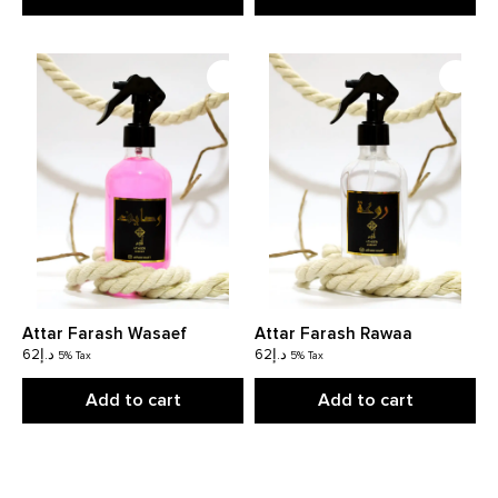
Attar Farash Wasaef
Attar Farash Rawaa
62
د.إ
62
د.إ
5% Tax
5% Tax
Add to cart
Add to cart