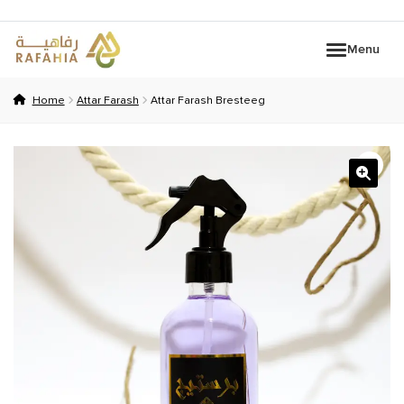
Skip
Skip
Menu
to
to
navigation
content
HOME
Home
Attar Farash
Attar Farash Bresteeg
INFLUENCERS
BRANDS
WOMEN
Expand c
PERFUMES
KIDS COLLECTION
OUD