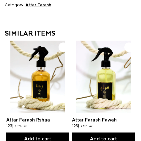
Category:
Attar Farash
SIMILAR ITEMS
Attar Farash Rshaa
Attar Farash Fawah
123
د.إ
123
د.إ
5% Tax
5% Tax
Add to cart
Add to cart