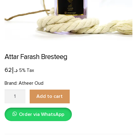
Attar Farash Bresteeg
62
د.إ
5% Tax
Brand:
Atheer Oud
Attar
Add to cart
Farash
Bresteeg
Order via WhatsApp
quantity