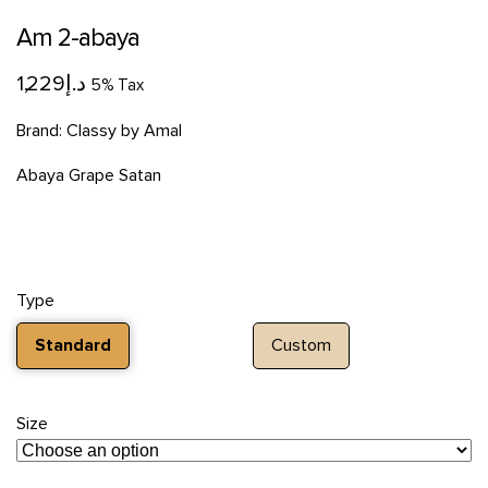
Am 2-abaya
1,229
د.إ
5% Tax
Brand:
Classy by Amal
Abaya Grape Satan
Type
Standard
Custom
Size