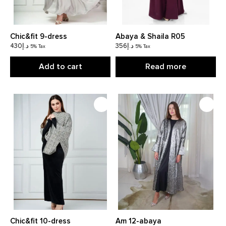
Chic&fit 9-dress
Abaya & Shaila R05
430
د.إ
356
د.إ
5% Tax
5% Tax
Add to cart
Read more
Chic&fit 10-dress
Am 12-abaya