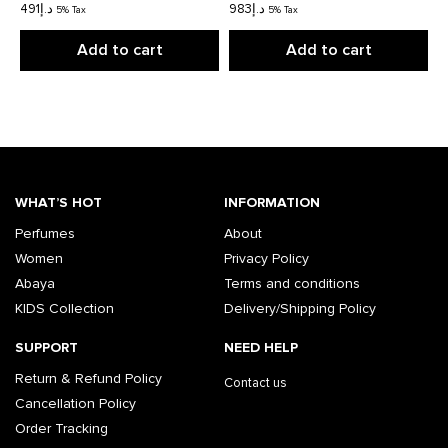
491
د.إ
983
د.إ
5% Tax
5% Tax
Add to cart
Add to cart
WHAT’S HOT
INFORMATION
Perfumes
About
Women
Privacy Policy
Abaya
Terms and conditions
KIDS Collection
Delivery/Shipping Policy
SUPPORT
NEED HELP
Return & Refund Policy
Contact us
Cancellation Policy
Order Tracking