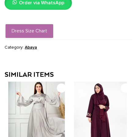
Order via WhatsApp
quantity
Dress Size Chart
Category:
Abaya
SIMILAR ITEMS